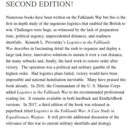
SECOND EDITION!
Numerous books have been written on the Falklands War but this is the
first in-depth study of the ingenious logistics that enabled the British to
win. Challenges were huge, as witnessed by the lack of preparation
time, political urgency, unprecedented distances, and readiness
shortfalls. Kenneth L. Privratsky’s
Logistics in the Falklands
War
describes in fascinating detail the rush to organize and deploy a
large task force, innovative solutions to sustain it over a vast distance,
the many setbacks and, finally, the hard work to restore order after
victory. The operation was a political and military gamble of the
highest order. Had logistics plans failed, victory would have been
impossible and national humiliation inevitable. Many have praised this
book already. In 2016, the Commandant of the U. S. Marine Corps
added
Logistics in the Falklands War
to his recommended professional
reading list. It remains available in both hardback and Kindle/eBook
versions. In 2017, a third edition of the book was released in
paperback titled
Logistics in the Falklands War: A Case Study in
Expeditionary Warfare
. It will provide additional discussion of the
relevance of this war to current military shortfalls and strategy.