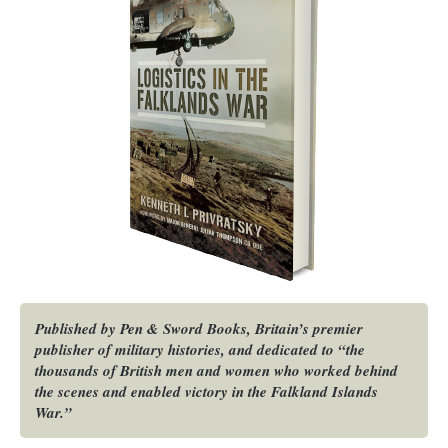
Published by Pen & Sword Books, Britain’s premier
publisher of military histories, and dedicated to “the
thousands of British men and women who worked behind
the scenes and enabled victory in the Falkland Islands
War.”