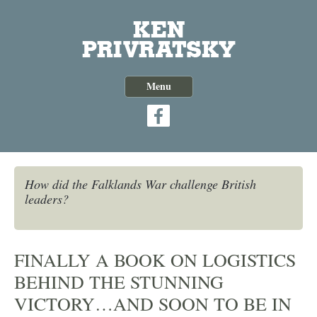
Skip
to
content
Menu
How did the Falklands War challenge British
leaders?
FINALLY A BOOK ON LOGISTICS
BEHIND THE STUNNING
VICTORY…AND SOON TO BE IN