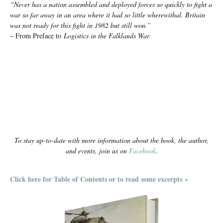
“Never has a nation assembled and deployed forces so quickly to fight a
war so far away in an area where it had so little wherewithal. Britain
was not ready for this fight in 1982 but still won.”
– From Preface to
Logistics in the Falklands War
To stay up-to-date with more information about the book, the author,
and events, join us on
Facebook
.
Click here for Table of Contents or to read some excerpts »