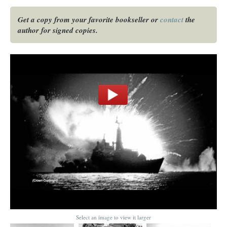
Get a copy from your favorite bookseller or
contact
the
author for signed copies.
Select an image to view it larger